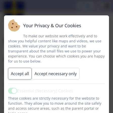
Your Privacy & Our Cookies
To make our website work effectively and to
School Opening Times
show you helpful content like maps and videos, we use
cookies. We value your privacy and want to be
transparent about the small files we use to power your
experience. You can choose which cookies you are happy
Nursery
for us to use below.
Sessions are held from 08.45am until 11.45am and
from 12.15pm until 3.15pm daily.
Accept all
Accept necessary only
Children are entitled to five free sessions per week and
we can accomodate additional sessions however
Essential (Necessary) Cookies
Active
places are limited.
These cookies are strictly necessary for the website to
function. They allow you to move around the site safely
School
and access secure areas, such as the parent portal or