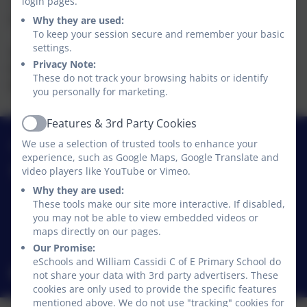
login pages.
School lessons start at 8.45am and finish at 3.15pm.
School is open for a total 32.5 hours per week.
Why they are used:
To keep your session secure and remember your basic
settings.
Pre/after-school Provision
Privacy Note:
We run a wraparound provision from 7:30am - 6:00pm
These do not track your browsing habits or identify
Monday to Friday. Additional charges apply.
you personally for marketing.
Features & 3rd Party Cookies
Active
01740 630270
We use a selection of trusted tools to enhance your
experience, such as Google Maps, Google Translate and
video players like YouTube or Vimeo.
William Cassidi C of E Primary School
Stillington
Why they are used:
These tools make our site more interactive. If disabled,
Stillington
you may not be able to view embedded videos or
Stockton-on-Tees
maps directly on our pages.
TS21 1JD
Our Promise:
eSchools and William Cassidi C of E Primary School do
williamcassidi@williamcassidi.org
not share your data with 3rd party advertisers. These
cookies are only used to provide the specific features
mentioned above. We do not use "tracking" cookies for