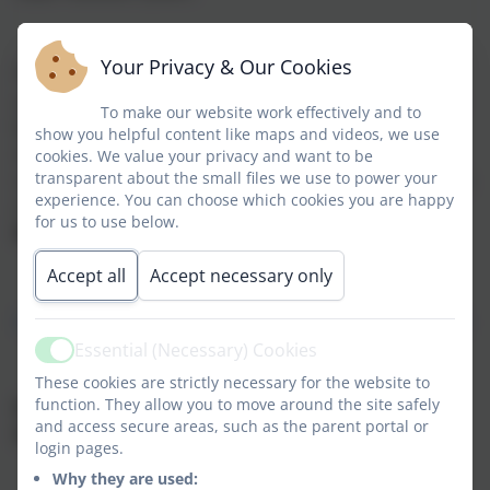
Your Privacy & Our Cookies
The flu vaccinations will take place at your child’s
school between
1 - 15 December 2023
, please use the
To make our website work effectively and to
link below to complete either a consent form or a
show you helpful content like maps and videos, we use
refusal for the vaccinations. The link contains the
cookies. We value your privacy and want to be
transparent about the small files we use to power your
consent form and additional information such as FAQs
experience. You can choose which cookies you are happy
regarding the vaccination. The link will close on
30
for us to use below.
November 2023
.
Accept all
Accept necessary only
https://nhsImms.azurewebsites.net/session/ba2cb57b
Essential (Necessary) Cookies
Active
These cookies are strictly necessary for the website to
function. They allow you to move around the site safely
If your child has already had the Flu vaccine since
and access secure areas, such as the parent portal or
September 2023 please disregard this message
.
login pages.
Why they are used: