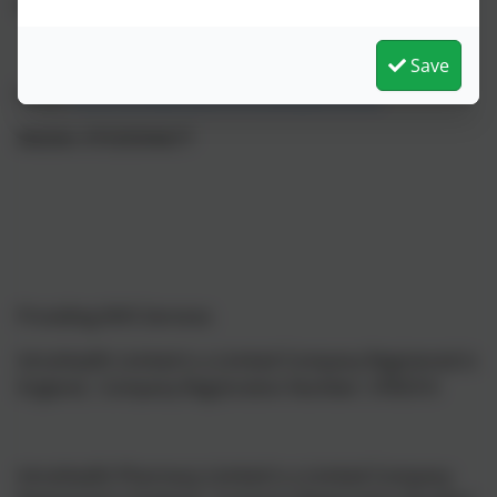
North East South
Save
Email:
Amy.montgomery@intrahealth.co.uk
Mobile: 07539394677
Providing NHS Services
IntraHealth Limited is a Limited Company Registered in
England, Company Registration Number: 3783310
IntraHealth Pharmacy Limited is a Limited Company