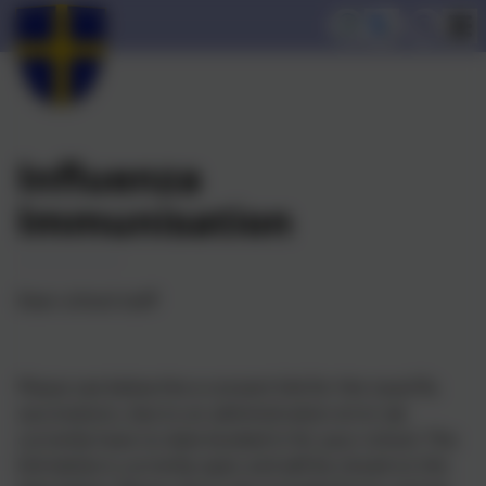
Influenza
Immunisation
Dear school staff
Please see below the e-consent link for the nasal flu
vaccinations, due to an administration error we
currently have no date booked in for your school. The
link below is currently open and will be closed on the