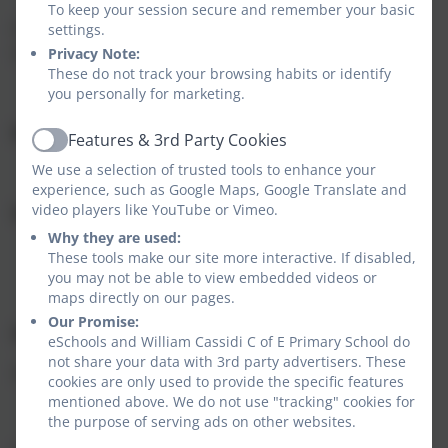
To keep your session secure and remember your basic
If you have any problems accessing the link, please
settings.
telephone 0333 358 3397.
Privacy Note:
These do not track your browsing habits or identify
you personally for marketing.
Kind Regards,
Features & 3rd Party Cookies
Active
We use a selection of trusted tools to enhance your
experience, such as Google Maps, Google Translate and
video players like YouTube or Vimeo.
Immunisation Team
Why they are used:
These tools make our site more interactive. If disabled,
you may not be able to view embedded videos or
maps directly on our pages.
Our Promise:
Amy Montgomery
eSchools and William Cassidi C of E Primary School do
not share your data with 3rd party advertisers. These
Admin Team Leader
cookies are only used to provide the specific features
mentioned above. We do not use "tracking" cookies for
the purpose of serving ads on other websites.