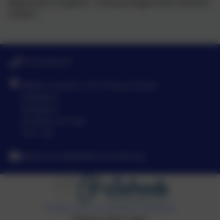
Registered in England, Company Registration Number:
5739417
01740 630270
William Cassidi C of E Primary School
Stillington
Stillington
Stockton-on-Tees
TS21 1JD
williamcassidi@williamcassidi.org
Policies and Accessibility Statement
Website editor login