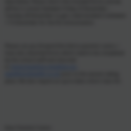
date below. Please return the included forms and we
will be in contact between Friday 23 November –
Tuesday 28 November to get a date booked in between
1-15 December for the Flu immunisation.
Please can you forward this link to parents/ carers. I
have also attached forms which need to be completed
by the school staff and returned
to
immunisations.stockton-on-
tees@intrahealth.co.uk
prior to the session taking
place. We also require an up-to-date cohort class list.
Dear Parents/ Carers