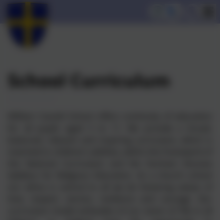
School Curriculum
William Cassidi School offers continuity of education
for all pupils aged 3 to 11. We provide a broad,
balanced, relevant and inspiring curriculum, which is
matched to children’s abilities, within the framework of
the National Curriculum and the Durham Diocese
Syllabus for Religious Education. As a church school
our ethos is central to all we do fostering values of
love, respect, service, resilience and courage. Our
curriculum model embodies of our vision of 'life in all