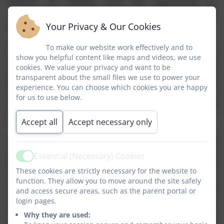
fullness' as children have the opportunity to
experience a wide and diverse range of learning, which
Your Privacy & Our Cookies
prepares our children for life in modern Britain.
The subject areas taught are English, Mathematics,
To make our website work effectively and to
show you helpful content like maps and videos, we use
Science, Computing, Religious Education, History,
cookies. We value your privacy and want to be
Geography, French, Design and Technology, Physical
transparent about the small files we use to power your
Education, Music, Art and Design, Personal, Social,
experience. You can choose which cookies you are happy
Health, Economic Education, Drama and Citizenship.
for us to use below.
These are taught as discrete subjects and as part of
topic based activities.
Accept all
Accept necessary only
In both English and Maths children are grouped by
their stage of development rather than their age. In
Essential (Necessary) Cookies
Active
English we adhere to the principles of Success For All
These cookies are strictly necessary for the website to
whereby co-operative skills are developed to engender
function. They allow you to move around the site safely
self-confidence, self-motivation, support, listening and
and access secure areas, such as the parent portal or
debating skills, and focussed concentration. Children
login pages.
have the opportunity to work as individuals, pairs and
Why they are used:
groups as they develop their phonics, reading,