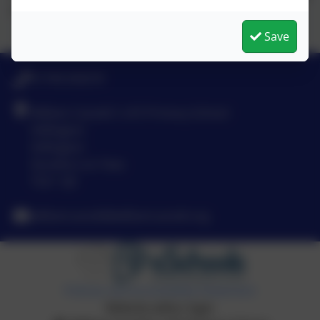
art, music and sport.
Save
01740 630270
William Cassidi C of E Primary School
Stillington
Stillington
Stockton-on-Tees
TS21 1JD
williamcassidi@williamcassidi.org
Policies and Accessibility Statement
Website editor login