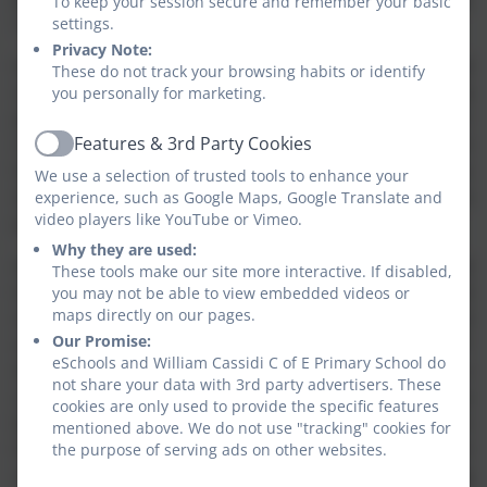
To keep your session secure and remember your basic
comprehension, writing and oral skills.
settings.
Privacy Note:
In our Foundation Stage our curriculum is again based
These do not track your browsing habits or identify
on the principles of Success For All and is carefully
you personally for marketing.
planned to meet the individual needs of all our
Features & 3rd Party Cookies
children. They base their learning around topics which
Active
last two weeks and cover a wide variety of areas to
We use a selection of trusted tools to enhance your
develop skills, knowledge and understanding of the
experience, such as Google Maps, Google Translate and
video players like YouTube or Vimeo.
prime and specific areas of learning.
Why they are used:
As well as developing academic skills we are committed
These tools make our site more interactive. If disabled,
to providing a happy, safe, secure, challenging and
you may not be able to view embedded videos or
maps directly on our pages.
stimulating learning environment both inside and
Our Promise:
outside, which encourages the development of self-
eSchools and William Cassidi C of E Primary School do
discipline, confidence and independence. Each child is
not share your data with 3rd party advertisers. These
valued as an individual and is encouraged to develop
cookies are only used to provide the specific features
by making the most of every opportunity presented to
mentioned above. We do not use "tracking" cookies for
them. We recognise and encourage breadth of talent
the purpose of serving ads on other websites.
and celebrate achievements across all areas including