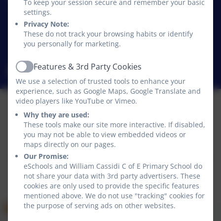
William Cassidi C of E Primary School
To keep your session secure and remember your basic
Stillington
settings.
Stillington
Privacy Note:
These do not track your browsing habits or identify
Stockton-on-Tees
you personally for marketing.
TS21 1JD
Features & 3rd Party Cookies
williamcassidi@williamcassidi.org
Active
We use a selection of trusted tools to enhance your
experience, such as Google Maps, Google Translate and
video players like YouTube or Vimeo.
Why they are used:
Policies and Accessibility Statement
These tools make our site more interactive. If disabled,
Website editor login
you may not be able to view embedded videos or
maps directly on our pages.
William Cassidi C of E Primary School
Our Promise:
School website design by
eSchools
. Content provided
eSchools and William Cassidi C of E Primary School do
by William Cassidi C of E Primary School. All rights
not share your data with 3rd party advertisers. These
reserved. 2026
cookies are only used to provide the specific features
mentioned above. We do not use "tracking" cookies for
the purpose of serving ads on other websites.