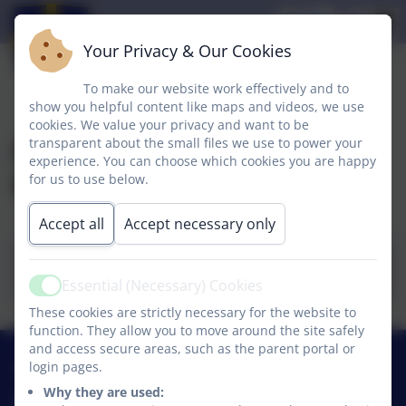
Your Privacy & Our Cookies
To make our website work effectively and to
show you helpful content like maps and videos, we use
cookies. We value your privacy and want to be
A guide for parents,
transparent about the small files we use to power your
experience. You can choose which cookies you are happy
Ofsted
for us to use below.
Accept all
Accept necessary only
Ofsted A guide for parents - School
Inspection (1).docx
Essential (Necessary) Cookies
Active
These cookies are strictly necessary for the website to
function. They allow you to move around the site safely
and access secure areas, such as the parent portal or
01740 630270
login pages.
Why they are used: