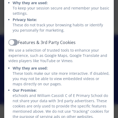
EYFS Framework.pdf
Why they are used:
To keep your session secure and remember your basic
settings.
Development Matters.pdf
Privacy Note:
These do not track your browsing habits or identify
you personally for marketing.
Features & 3rd Party Cookies
01740 630270
Active
We use a selection of trusted tools to enhance your
experience, such as Google Maps, Google Translate and
William Cassidi C of E Primary School
video players like YouTube or Vimeo.
Stillington
Why they are used:
Stillington
These tools make our site more interactive. If disabled,
Stockton-on-Tees
you may not be able to view embedded videos or
TS21 1JD
maps directly on our pages.
Our Promise:
williamcassidi@williamcassidi.org
eSchools and William Cassidi C of E Primary School do
not share your data with 3rd party advertisers. These
cookies are only used to provide the specific features
mentioned above. We do not use "tracking" cookies for
the purpose of serving ads on other websites.