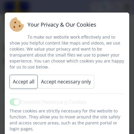
Your Privacy & Our Cookies
To make our website work effectively and to
show you helpful content like maps and videos, we use
Foundation Stage
cookies. We value your privacy and want to be
transparent about the small files we use to power your
Overview
experience. You can choose which cookies you are happy
for us to use below.
Accept all
Accept necessary only
We use the EYFS framework document and 'Development
Matters' to plan and teach our early years curriculum.
Essential (Necessary) Cookies
Active
If you would like to contact the Leader of this subject/area (Mrs
These cookies are strictly necessary for the website to
Howell) please do not hesitate to contact school on 01740
function. They allow you to move around the site safely
630270 or email williamcassidi@sbcschools.org.uk.
and access secure areas, such as the parent portal or
login pages.