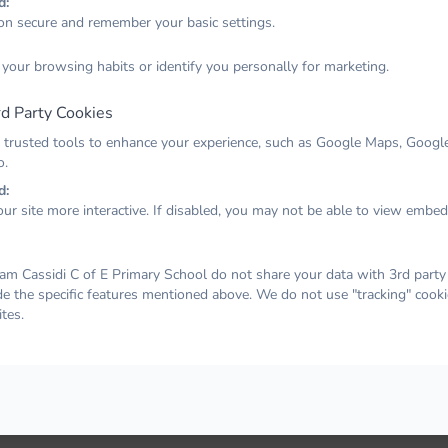
d:
on secure and remember your basic settings.
Forgot your password? No problem. Just let us know your
 your browsing habits or identify you personally for marketing.
email address and we will email you a password reset link that
will allow you to choose a new one.
d Party Cookies
Email
 trusted tools to enhance your experience, such as Google Maps, Google
o.
d:
ur site more interactive. If disabled, you may not be able to view embe
EMAIL PASSWORD RESET LINK
am Cassidi C of E Primary School do not share your data with 3rd party 
de the specific features mentioned above. We do not use "tracking" cooki
tes.