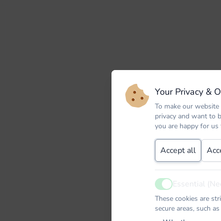
Your Privacy & 
To make our website 
privacy and want to 
you are happy for us
Accept all
Acc
Essential (Ne
Active
These cookies are str
secure areas, such as