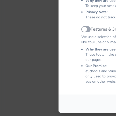
Why they are use
To keep your sessi
Privacy Note:
These do not track
Features & 3r
Active
We use a selection of
like YouTube or Vime
Why they are use
These tools make o
our pages.
Our Promise:
eSchools and Willi
only used to provi
ads on other websi