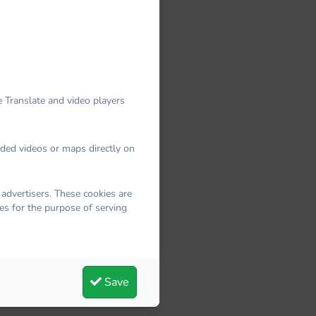
 Translate and video players
dded videos or maps directly on
advertisers. These cookies are
es for the purpose of serving
Save