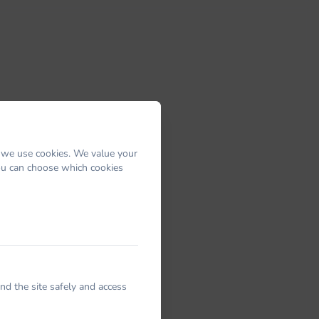
 we use cookies. We value your
You can choose which cookies
nd the site safely and access