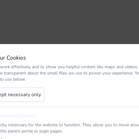
Our Cookies
work effectively and to show you helpful content like maps and videos,
be transparent about the small files we use to power your experience. 
 to use below.
ept necessary only
cessary) Cookies
ictly necessary for the website to function. They allow you to move arou
 the parent portal or login pages.